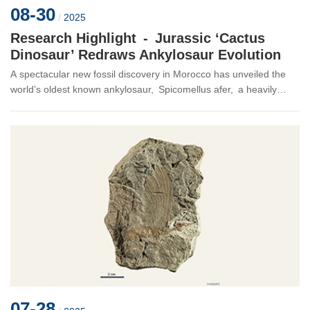
08-30
/
2025
Research Highlight - Jurassic ‘Cactus
Dinosaur’ Redraws Ankylosaur Evolution
A spectacular new fossil discovery in Morocco has unveiled the
world’s oldest known ankylosaur, Spicomellus afer, a heavily
armoured dinosaur bristling with extraordinary spikes. The find,
publ...
07-28