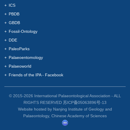
ICS
PBDB
GBDB
Fossil-Ontology
DDE
PaleoParks
Palaeoentomology
Palaeoworld
Friends of the IPA - Facebook
© 2015-
2026 International Palaeontological Association - ALL
RIGHTS RESERVED 苏ICP备05063896号-13
Website hosted by Nanjing Institute of Geology and
Palaeontology, Chinese Academy of Sciences