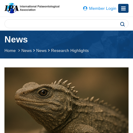
Member Login
News
Home
News
News
Research Highlights