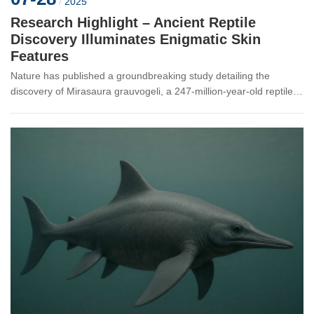
/
2025
Research Highlight – Ancient Reptile
Discovery Illuminates Enigmatic Skin
Features
Nature has published a groundbreaking study detailing the
discovery of Mirasaura grauvogeli, a 247-million-year-old reptile
whose fossilized remains reveal bizarre, fern-like skin
appendages unlike...