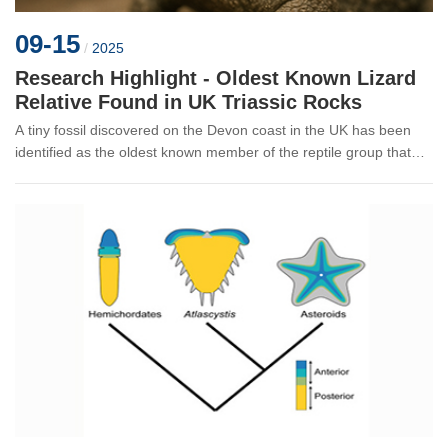
09-15
/
2025
Research Highlight - Oldest Known Lizard
Relative Found in UK Triassic Rocks
A tiny fossil discovered on the Devon coast in the UK has been
identified as the oldest known member of the reptile group that
includes lizards, snakes, and the tuatara. The new species,
Agriodonto...