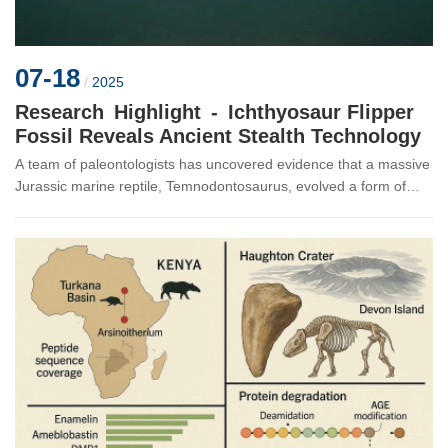
07-18
/
2025
Research Highlight - Ichthyosaur Flipper
Fossil Reveals Ancient Stealth Technology
A team of paleontologists has uncovered evidence that a massive
Jurassic marine reptile, Temnodontosaurus, evolved a form of
“stealth mode” to silently hunt prey in dimly lit seas 183 million
yea...