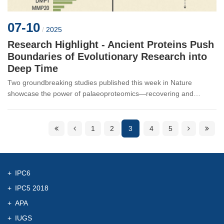
07-10
/
2025
Research Highlight - Ancient Proteins Push
Boundaries of Evolutionary Research into
Deep Time
Two groundbreaking studies published this week in Nature
showcase the power of palaeoproteomics—recovering and
analyzing ancient proteins—to unlock evolutionary secrets once
thought forever lost ...
1
2
3
4
5
IPC6
IPC5 2018
APA
IUGS