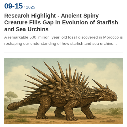
09-15
/
2025
Research Highlight - Ancient Spiny
Creature Fills Gap in Evolution of Starfish
and Sea Urchins
A remarkable 500 million year old fossil discovered in Morocco is
reshaping our understanding of how starfish and sea urchins
evolved their unique five-pointed body plans. The new species,
Atla...