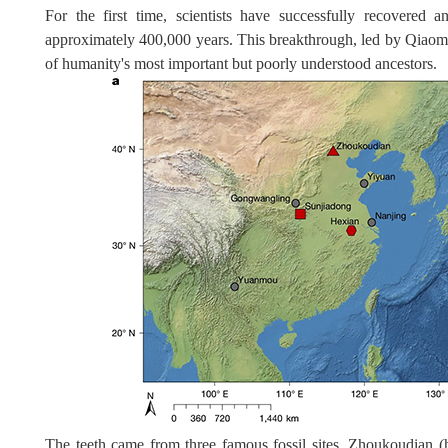
For the first time, scientists have successfully recovered 
approximately 400,000 years. This breakthrough, led by Qiaom
of humanity's most important but poorly understood ancestors.
The teeth came from three famous fossil sites, Zhoukoudian (