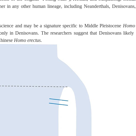
ther in any other human lineage, including Neanderthals, Denisovan
cience and may be a signature specific to Middle Pleistocene
Homo 
 in Denisovans. The researchers suggest that Denisovans likely a
 Chinese
Homo erectus
.