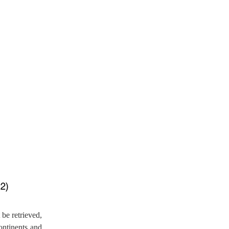
be retrieved,
ontinents and