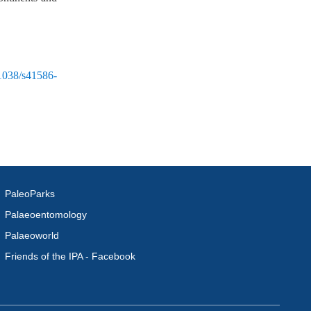
.1038/s41586-
PaleoParks
Palaeoentomology
Palaeoworld
Friends of the IPA - Facebook