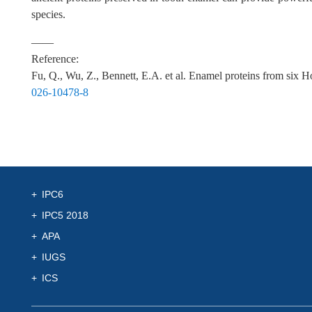
species.
——
Reference:
Fu, Q., Wu, Z., Bennett, E.A. et al. Enamel proteins from six
026-10478-8
IPC6
IPC5 2018
APA
IUGS
ICS