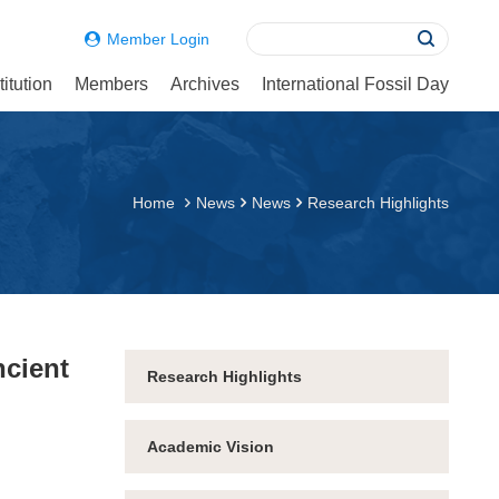
Member Login
itution
Members
Archives
International Fossil Day
Home
News
News
Research Highlights
ncient
Research Highlights
Academic Vision