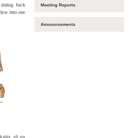
 dating back
Meeting Reports
ndow into one
Announcements
ably, all six