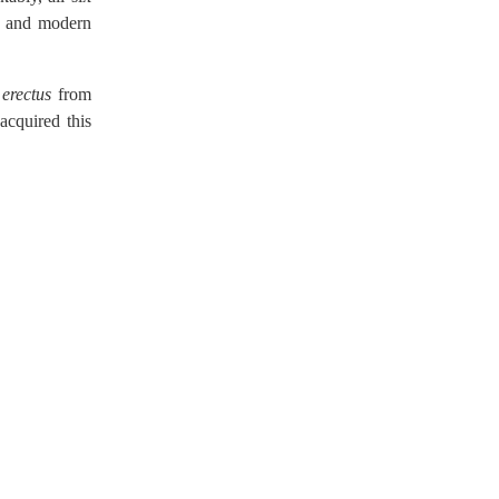
s, and modern
erectus
from
cquired this