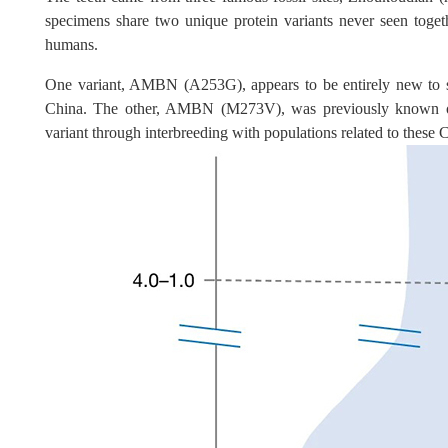
specimens share two unique protein variants never seen toge
humans.
One variant, AMBN (A253G), appears to be entirely new to s
China. The other, AMBN (M273V), was previously known only
variant through interbreeding with populations related to these