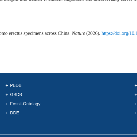
 Homo erectus specimens across China.
Nature
(2026).
https://doi.org/10
PBDB
GBDB
Fossil-Ontology
DDE