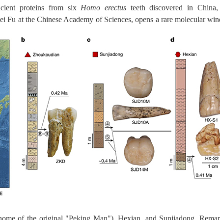
ancient proteins from six
Homo erectus
teeth discovered in China,
ei Fu at the Chinese Academy of Sciences, opens a rare molecular wi
home of the original "Peking Man"), Hexian, and Sunjiadong. Remark