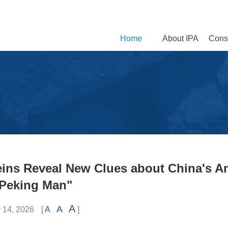
Home
About IPA
Const
eins Reveal New Clues about China's A
Peking Man"
A
A
 14, 2026
[
A
]