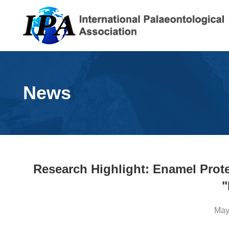
News
Research Highlight: Enamel Prot
"
May