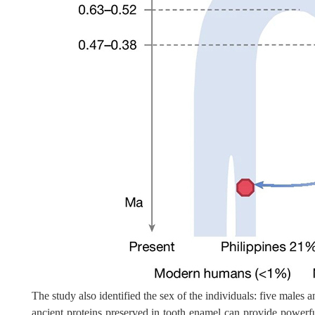
The study also identified the sex of the individuals: five male
ancient proteins preserved in tooth enamel can provide powerfu