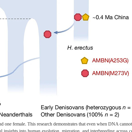
s and one female. This research demonstrates that even when DNA cannot 
l insights into human evolution, migration, and interbreeding across c